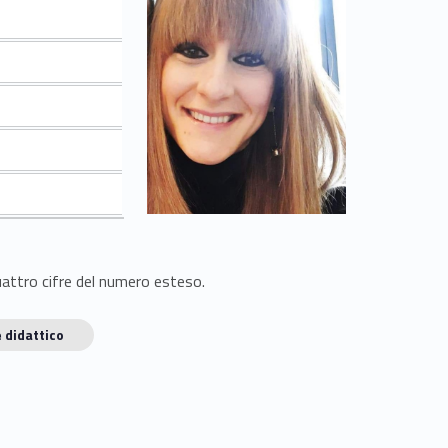
quattro cifre del numero esteso.
 didattico