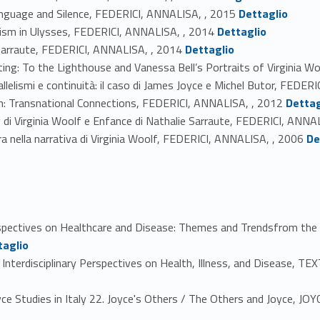
Link identifier #identifier_person_119592-32
anguage and Silence, FEDERICI, ANNALISA, , 2015
Dettaglio
Link identifier #identifier_person_47927-33
alism in Ulysses, FEDERICI, ANNALISA, , 2014
Dettaglio
Link identifier #identifier_person_167890-34
ie Sarraute, FEDERICI, ANNALISA, , 2014
Dettaglio
nting: To the Lighthouse and Vanessa Bell’s Portraits of Virginia 
llelismi e continuità: il caso di James Joyce e Michel Butor, FEDER
Link identifier #identifier_person_131454-37
: Transnational Connections, FEDERICI, ANNALISA, , 2012
Dettag
 di Virginia Woolf e Enfance di Nathalie Sarraute, FEDERICI, ANNA
Link identifier #identifier_person_69031-39
a nella narrativa di Virginia Woolf, FEDERICI, ANNALISA, , 2006
De
spectives on Healthcare and Disease: Themes and Trendsfrom the 
taglio
terdisciplinary Perspectives on Health, Illness, and Disease, TEX
Studies in Italy 22. Joyce's Others / The Others and Joyce, JOY