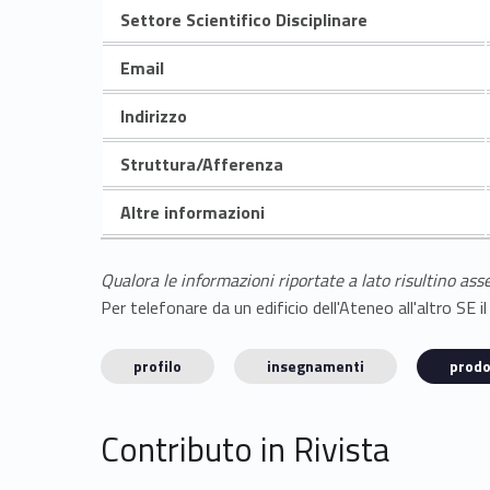
Settore Scientifico Disciplinare
Email
Indirizzo
Struttura/Afferenza
Altre informazioni
Qualora le informazioni riportate a lato risultino ass
Per telefonare da un edificio dell'Ateneo all'altro S
profilo
insegnamenti
prodo
Contributo in Rivista