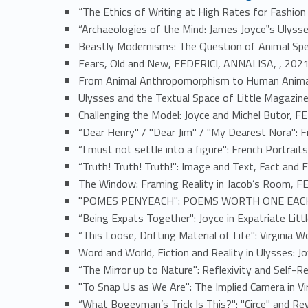
“The Ethics of Writing at High Rates for Fashion
“Archaeologies of the Mind: James Joyce‟s Ulys
Beastly Modernisms: The Question of Animal Spe
Fears, Old and New, FEDERICI, ANNALISA, , 202
From Animal Anthropomorphism to Human Animali
Ulysses and the Textual Space of Little Magazine
Challenging the Model: Joyce and Michel Butor, 
“Dear Henry" / "Dear Jim" / "My Dearest Nora": F
“I must not settle into a figure": French Portra
“Truth! Truth! Truth!": Image and Text, Fact and 
The Window: Framing Reality in Jacob’s Room, F
"POMES PENYEACH": POEMS WORTH ONE EACH, 
“Being Expats Together": Joyce in Expatriate Li
“This Loose, Drifting Material of Life": Virginia
Word and World, Fiction and Reality in Ulysses: J
“The Mirror up to Nature": Reflexivity and Self-
"To Snap Us as We Are": The Implied Camera in Vi
“What Bogeyman’s Trick Is This?": "Circe" and R