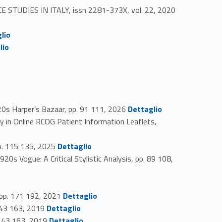
CE STUDIES IN ITALY, issn 2281-373X, vol. 22, 2020
lio
lio
Link identifier #identifier_person_44725-46
0s Harper’s Bazaar, pp. 91 111, 2026
Dettaglio
y in Online RCOG Patient Information Leaflets,
Link identifier #identifier_person_11413-48
pp. 115 135, 2025
Dettaglio
s Vogue: A Critical Stylistic Analysis, pp. 89 108,
Link identifier #identifier_person_149488-51
, pp. 171 192, 2021
Dettaglio
Link identifier #identifier_person_158133-52
 143 163, 2019
Dettaglio
Link identifier #identifier_person_98738-53
. 143 163, 2019
Dettaglio