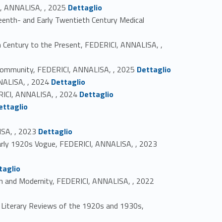
Link identifier #identifier_person_169779-1
CI, ANNALISA, , 2025
Dettaglio
teenth- and Early Twentieth Century Medical
th Century to the Present, FEDERICI, ANNALISA, ,
Link identifier #identifier_person_174542-4
 Community, FEDERICI, ANNALISA, , 2025
Dettaglio
Link identifier #identifier_person_182554-5
NNALISA, , 2024
Dettaglio
Link identifier #identifier_person_199446-6
ERICI, ANNALISA, , 2024
Dettaglio
ettaglio
Link identifier #identifier_person_49003-9
ISA, , 2023
Dettaglio
Link identifier #identifier_person_153543-10
 Early 1920s Vogue, FEDERICI, ANNALISA, , 2023
taglio
Link identifier #identifier_person_125727-12
tion and Modernity, FEDERICI, ANNALISA, , 2022
ch Literary Reviews of the 1920s and 1930s,