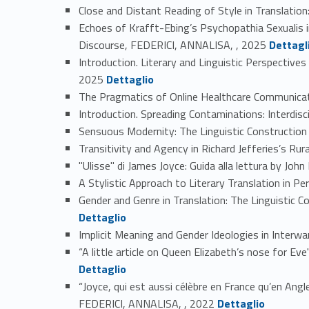
Close and Distant Reading of Style in Translatio
Echoes of Krafft-Ebing’s Psychopathia Sexualis i
Link identifier #identifier_person_15663-2
Discourse, FEDERICI, ANNALISA, , 2025
Dettagl
Introduction. Literary and Linguistic Perspectiv
Link identifier #identifier_person_183565-3
2025
Dettaglio
The Pragmatics of Online Healthcare Communicat
Introduction. Spreading Contaminations: Interdis
Sensuous Modernity: The Linguistic Construction
Transitivity and Agency in Richard Jefferies’s Ru
"Ulisse" di James Joyce: Guida alla lettura by J
A Stylistic Approach to Literary Translation in P
Gender and Genre in Translation: The Linguistic 
Dettaglio
Implicit Meaning and Gender Ideologies in Inte
“A little article on Queen Elizabeth’s nose for 
Dettaglio
“Joyce, qui est aussi célèbre en France qu’en Ang
Link identifier #identifier_person_36531-13
FEDERICI, ANNALISA, , 2022
Dettaglio