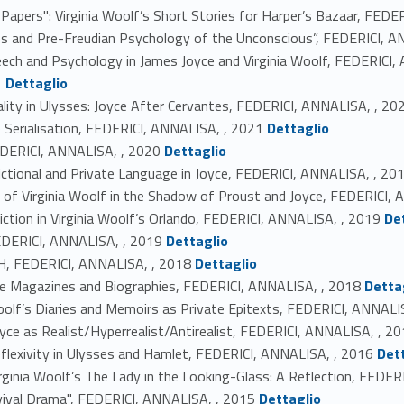
 Papers": Virginia Woolf’s Short Stories for Harper’s Bazaar, FED
ses and Pre-Freudian Psychology of the Unconscious”, FEDERICI, 
ech and Psychology in James Joyce and Virginia Woolf, FEDERICI,
Link identifier #identifier_person_42055-17
1
Dettaglio
ty in Ulysses: Joyce After Cervantes, FEDERICI, ANNALISA, , 20
Link identifier #identifier_person_42841-19
 Serialisation, FEDERICI, ANNALISA, , 2021
Dettaglio
Link identifier #identifier_person_96051-20
FEDERICI, ANNALISA, , 2020
Dettaglio
ictional and Private Language in Joyce, FEDERICI, ANNALISA, , 20
its of Virginia Woolf in the Shadow of Proust and Joyce, FEDERICI,
Link identifier #identifier_person_42620-23
Fiction in Virginia Woolf’s Orlando, FEDERICI, ANNALISA, , 2019
De
Link identifier #identifier_person_149756-24
EDERICI, ANNALISA, , 2019
Dettaglio
Link identifier #identifier_person_88018-25
FEDERICI, ANNALISA, , 2018
Dettaglio
Link identifier #identifier_person_14127-26
ttle Magazines and Biographies, FEDERICI, ANNALISA, , 2018
Detta
 Woolf’s Diaries and Memoirs as Private Epitexts, FEDERICI, ANNALI
oyce as Realist/Hyperrealist/Antirealist, FEDERICI, ANNALISA, , 2
Link identifier #identifier_person_76398-29
Reflexivity in Ulysses and Hamlet, FEDERICI, ANNALISA, , 2016
Det
rginia Woolf’s The Lady in the Looking-Glass: A Reflection, FEDE
Link identifier #identifier_person_30389-31
evival Drama", FEDERICI, ANNALISA, , 2015
Dettaglio