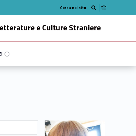
Radio
ok
n Instagram
etterature e Culture Straniere
ry-98711-49
ntifier #link-menu-primary-29204-58
ZI