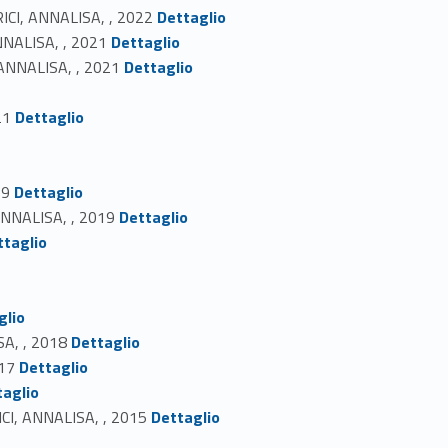
Link identifier #identifier_person_124828-14
ERICI, ANNALISA, , 2022
Dettaglio
Link identifier #identifier_person_56145-15
ANNALISA, , 2021
Dettaglio
Link identifier #identifier_person_67447-16
 ANNALISA, , 2021
Dettaglio
Link identifier #identifier_person_184337-18
21
Dettaglio
Link identifier #identifier_person_40628-21
19
Dettaglio
Link identifier #identifier_person_54756-22
 ANNALISA, , 2019
Dettaglio
ttaglio
glio
Link identifier #identifier_person_15606-27
SA, , 2018
Dettaglio
Link identifier #identifier_person_147884-28
017
Dettaglio
taglio
Link identifier #identifier_person_7090-30
RICI, ANNALISA, , 2015
Dettaglio