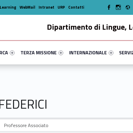
WebMan on Facebo
WebMan o
Learning
WebMail
Intranet
URP
Contatti
Dipartimento di Lingue, L
enu-primary-56007-14
dentifier #link-menu-primary-19034-33
Link identifier #link-menu-primary-18108-44
Link identifier #link-menu-prima
Link ide
ERCA
TERZA MISSIONE
INTERNAZIONALE
SERVI
 FEDERICI
Professore Associato