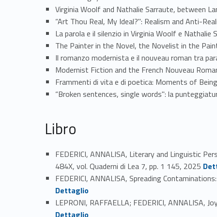
Virginia Woolf and Nathalie Sarraute, between L
“Art Thou Real, My Ideal?": Realism and Anti-Re
La parola e il silenzio in Virginia Woolf e Nathal
The Painter in the Novel, the Novelist in the Pai
Il romanzo modernista e il nouveau roman tra para
Modernist Fiction and the French Nouveau Roman
Frammenti di vita e di poetica: Moments of Being
“Broken sentences, single words": la punteggiatur
Libro
FEDERICI, ANNALISA, Literary and Linguistic Per
Link identifier #identifier_person_23529-40
484X, vol. Quaderni di Lea 7, pp. 1 145, 2025
Det
FEDERICI, ANNALISA, Spreading Contaminations: In
Dettaglio
LEPRONI, RAFFAELLA; FEDERICI, ANNALISA, Joyce 
Link identifier #identifier_person_14749-42
Dettaglio