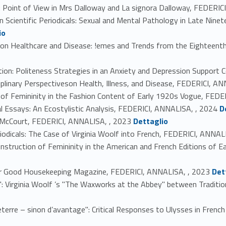
n: Point of View in Mrs Dalloway and La signora Dalloway, FEDERI
n Scientific Periodicals: Sexual and Mental Pathology in Late Nine
io
es on Healthcare and Disease: !emes and Trends from the Eighteen
ion: Politeness Strategies in an Anxiety and Depression Support
ciplinary Perspectiveson Health, Illness, and Disease, FEDERICI, A
 of Femininity in the Fashion Content of Early 1920s Vogue, FED
Link identifier #identifier_person_119389-7
ral Essays: An Ecostylistic Analysis, FEDERICI, ANNALISA, , 2024
D
Link identifier #identifier_person_128566-8
ohn McCourt, FEDERICI, ANNALISA, , 2023
Dettaglio
eriodicals: The Case of Virginia Woolf into French, FEDERICI, ANNAL
Construction of Femininity in the American and French Editions of
Link identifier #identifier_person_81512-11
rwar Good Housekeeping Magazine, FEDERICI, ANNALISA, , 2023
Det
Eve": Virginia Woolf ’s "The Waxworks at the Abbey" between Tradi
leterre – sinon d’avantage": Critical Responses to Ulysses in Fren