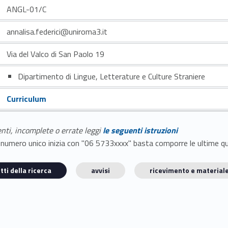
ANGL-01/C
annalisa.federici@uniroma3.it
Via del Valco di San Paolo 19
Dipartimento di Lingue, Letterature e Culture Straniere
Curriculum
enti, incomplete o errate leggi
le seguenti istruzioni
E il numero unico inizia con "06 5733xxxx" basta comporre le ultime 
tti della ricerca
avvisi
ricevimento e materiale