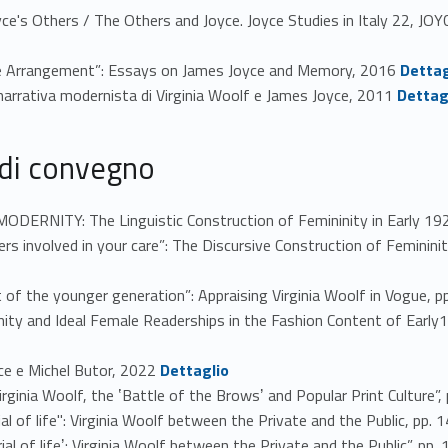
s Others / The Others and Joyce. Joyce Studies in Italy 22, JOY
Link identifier #identifier_person_88699-44
ve Arrangement”: Essays on James Joyce and Memory, 2016
Dettag
Link identifier #identifier_person_117780-45
 narrativa modernista di Virginia Woolf e James Joyce, 2011
Dettag
 di convegno
RNITY: The Linguistic Construction of Femininity in Early 192
 involved in your care”: The Discursive Construction of Femininit
 of the younger generation”: Appraising Virginia Woolf in Vogue, 
y and Ideal Female Readerships in the Fashion Content of Early1920
Link identifier #identifier_person_16312-50
yce e Michel Butor, 2022
Dettaglio
inia Woolf, the ʽBattle of the Browsʼ and Popular Print Culture”
l of life": Virginia Woolf between the Private and the Public, pp.
al of lifeʼ: Virginia Woolf between the Private and the Public”, pp