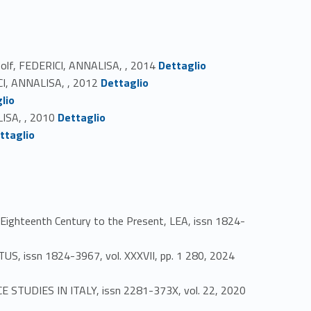
Link identifier #identifier_person_22398-35
Woolf, FEDERICI, ANNALISA, , 2014
Dettaglio
Link identifier #identifier_person_37180-36
ICI, ANNALISA, , 2012
Dettaglio
lio
Link identifier #identifier_person_58969-38
LISA, , 2010
Dettaglio
ttaglio
Eighteenth Century to the Present, LEA, issn 1824-
Link identifier #identifier_person_127500-41
TUS, issn 1824-3967, vol. XXXVII, pp. 1 280, 2024
CE STUDIES IN ITALY, issn 2281-373X, vol. 22, 2020