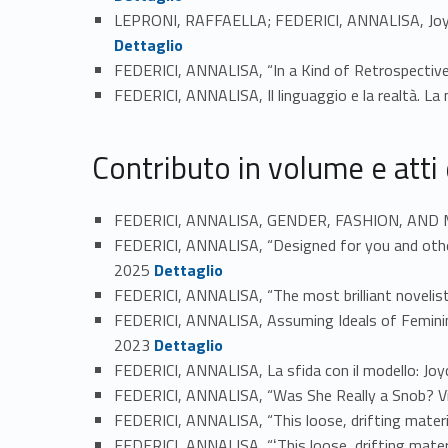
LEPRONI, RAFFAELLA; FEDERICI, ANNALISA, Joyce'
Link identifier #identifier_person_180320-43
Dettaglio
FEDERICI, ANNALISA, “In a Kind of Retrospecti
FEDERICI, ANNALISA, Il linguaggio e la realtà. La
Contributo in volume e atti
FEDERICI, ANNALISA, GENDER, FASHION, AND MODE
FEDERICI, ANNALISA, “Designed for you and others
Link identifier #identifier_person_62062-47
2025
Dettaglio
FEDERICI, ANNALISA, “The most brilliant novelist
FEDERICI, ANNALISA, Assuming Ideals of Femininit
Link identifier #identifier_person_192663-49
2023
Dettaglio
FEDERICI, ANNALISA, La sfida con il modello: Jo
FEDERICI, ANNALISA, “Was She Really a Snob? Virg
FEDERICI, ANNALISA, “This loose, drifting materia
FEDERICI, ANNALISA, “ʻThis loose, drifting materi